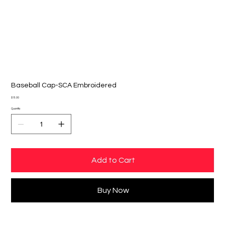
Baseball Cap-SCA Embroidered
Price
$15.00
Quantity
Add to Cart
Buy Now