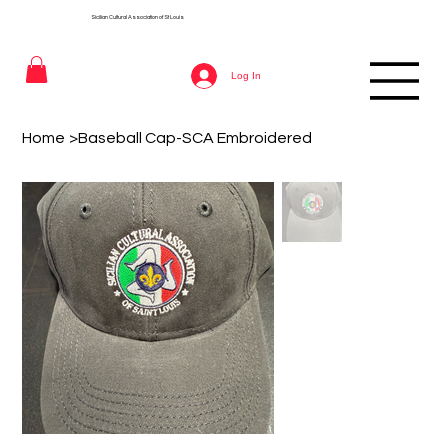
Sicilian Cultural Association of St
Louis
Log In
Home
>
Baseball Cap-SCA Embroidered