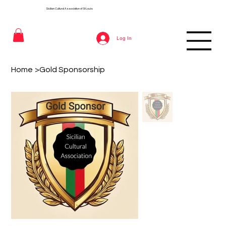
Sicilian Cultural Association of St
Louis
Log In
Home
>
Gold Sponsorship