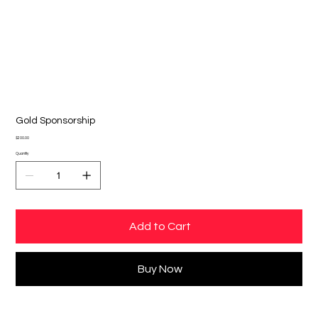
Gold Sponsorship
Price
$200.00
Quantity
Add to Cart
Buy Now