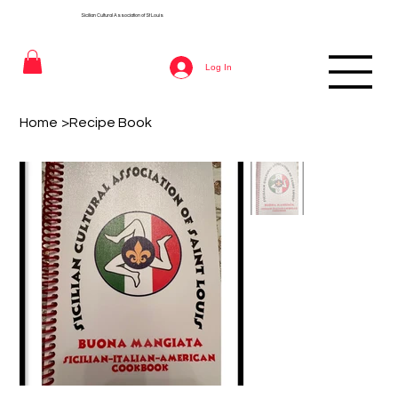
Sicilian Cultural Association of St
Louis
Log In
Home
>
Recipe Book