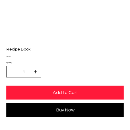
Recipe Book
Price
$20.00
Quantity
Add to Cart
Buy Now