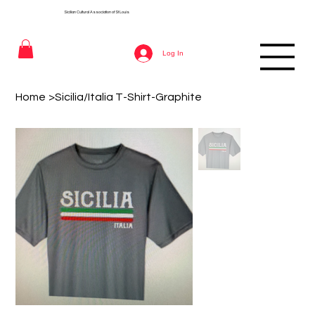
Sicilian Cultural Association of St
Louis
Log In
Home
>
Sicilia/Italia T-Shirt-Graphite