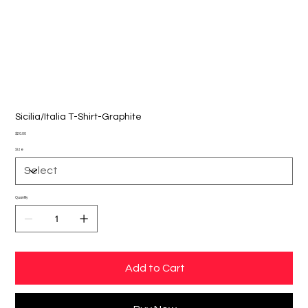
Sicilia/Italia T-Shirt-Graphite
Price
$20.00
Size
Quantity
Add to Cart