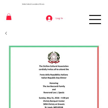
Sicilian Cultural Association of St
Louis
Log In