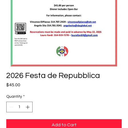
2026 Festa de Repubblica
Price
$45.00
Quantity
*
Add to Cart