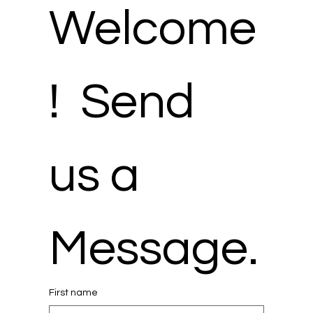
Welcome
!  Send 
us a 
Message.
First name