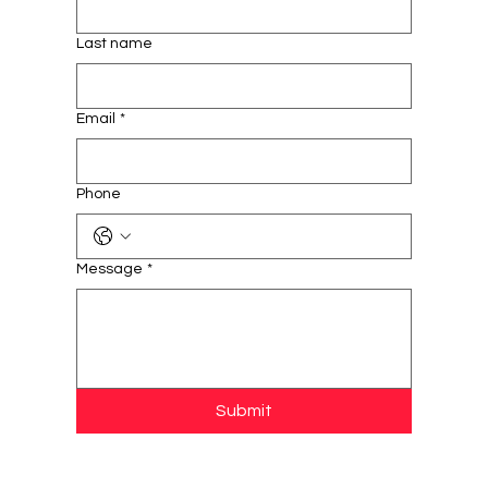
Last name
Email
*
Phone
Message
*
Submit