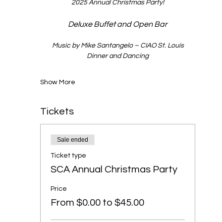
2025 Annual Christmas Party!
Deluxe Buffet and Open Bar
Music by Mike Santangelo – CIAO St. Louis
Dinner and Dancing
Show More
Tickets
Sale ended
Ticket type
SCA Annual Christmas Party
Price
From $0.00 to $45.00