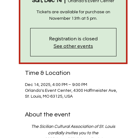
Sun, Dec 14
  |  
Orlando's Event Center
Tickets are available for purchase on
Registration is closed
See other events
Time & Location
Dec 14, 2025, 4:00 PM – 9:00 PM
Orlando's Event Center, 4300 Hoffmeister Ave,
St. Louis, MO 63125, USA
About the event
The Sicilian Cultural Association of St. Louis
cordially invites you to the