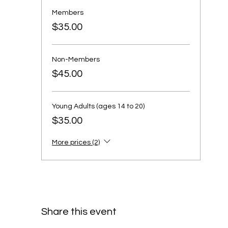
Members
$35.00
Non-Members
$45.00
Young Adults (ages 14 to 20)
$35.00
More prices (2)
Share this event