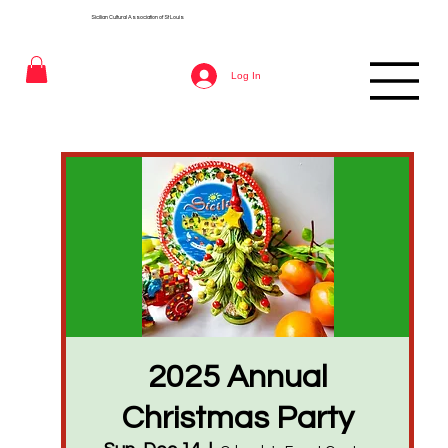
Sicilian Cultural Association of St
Louis
Log In
2025 Annual
Christmas Party