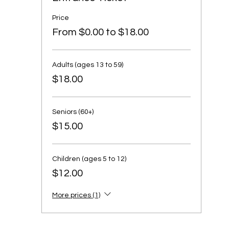
Price
From $0.00 to $18.00
Adults (ages 13 to 59)
$18.00
Seniors (60+)
$15.00
Children (ages 5 to 12)
$12.00
More prices (1)