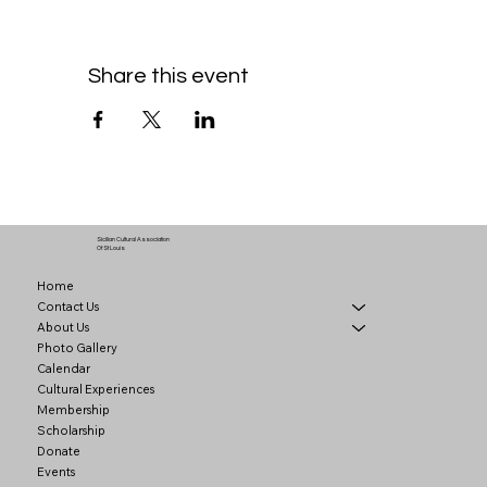
Share this event
Sicilian Cultural Association
Of St Louis
Home
Contact Us
About Us
Photo Gallery
Calendar
Cultural Experiences
Membership
Scholarship
Donate
Events