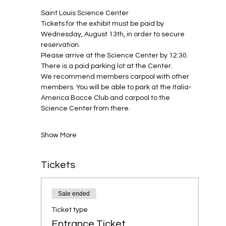
Saint Louis Science Center
Tickets for the exhibit must be paid by 
Wednesday, August 13th, in order to secure 
reservation.
Please arrive at the Science Center by 12:30. 
There is a paid parking lot at the Center. 
We recommend members carpool with other 
members. You will be able to park at the Italia-
America Bocce Club and carpool to the 
Science Center from there.
Show More
Tickets
Sale ended
Ticket type
Entrance Ticket