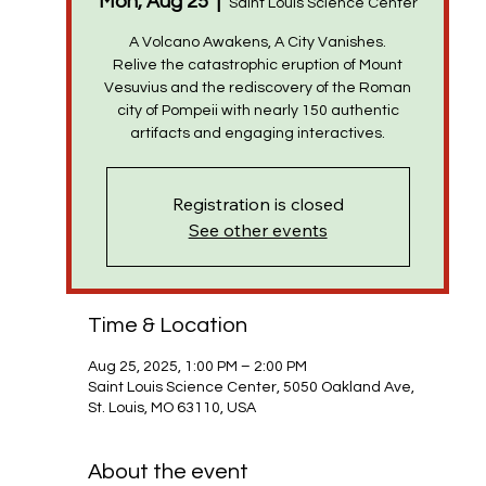
Mon, Aug 25
  |  
Saint Louis Science Center
A Volcano Awakens, A City Vanishes.
Relive the catastrophic eruption of Mount
Vesuvius and the rediscovery of the Roman
city of Pompeii with nearly 150 authentic
Registration is closed
See other events
Time & Location
Aug 25, 2025, 1:00 PM – 2:00 PM
Saint Louis Science Center, 5050 Oakland Ave,
St. Louis, MO 63110, USA
About the event