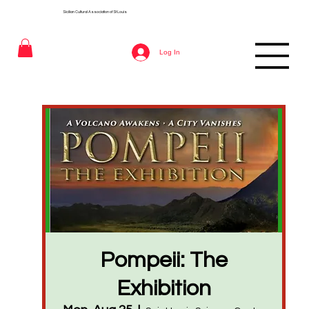
Sicilian Cultural Association of St
Louis
Log In
Pompeii: The
Exhibition