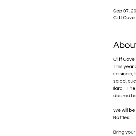
Sep 07, 20
Cliff Cave
About
Cliff Cave 
This year 
salsiccia
salad, cu
Ilardi.  T
desired be
We will b
Raffles.
Bring your