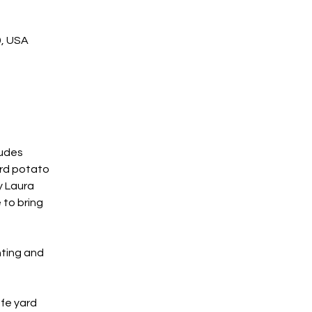
9, USA
udes 
rd potato 
 Laura 
 to bring 
ting and 
fe yard 