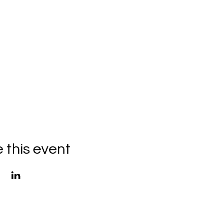
 this event