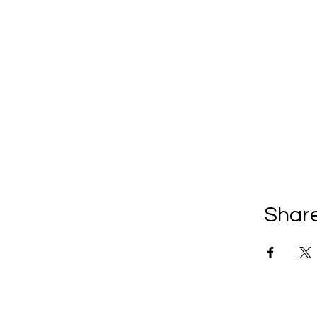
Share