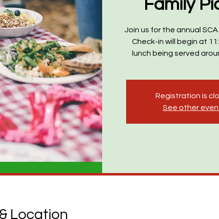
Family Pi
Join us for the annual SCA 
Check-in will begin at 11
lunch being served arou
Registration is c
See other even
& Location