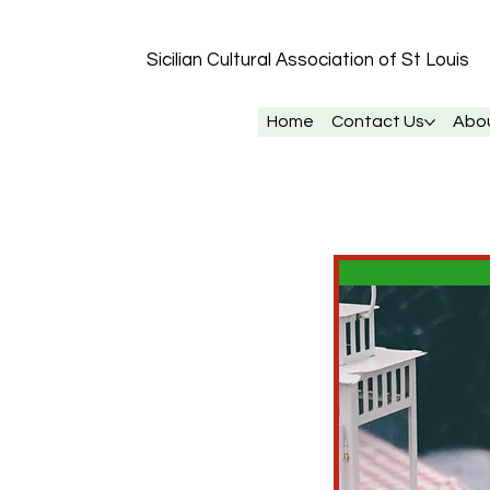
Sicilian Cultural Association of St
Louis
Home
Contact Us
Abo