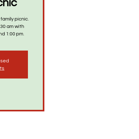
cnic
family picnic.
:30 am with
nd 1:00 pm.
losed
ts