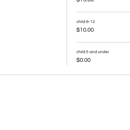
child 6-12
$10.00
child 5 and under
$0.00