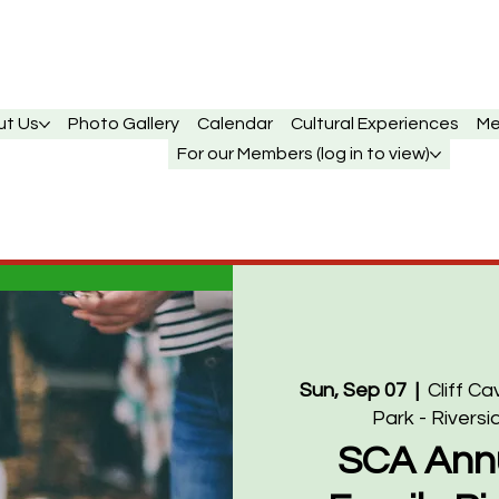
ut Us
Photo Gallery
Calendar
Cultural Experiences
Me
For our Members (log in to view)
Sun, Sep 07
  |  
Cliff C
Park - Riversi
SCA Ann