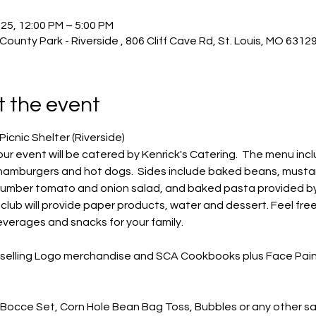
25, 12:00 PM – 5:00 PM
 County Park - Riverside , 806 Cliff Cave Rd, St. Louis, MO 6312
 the event
Picnic Shelter (Riverside)
our event will be catered by Kenrick's Catering.  The menu incl
, hamburgers and hot dogs.  Sides include baked beans, musta
cumber tomato and onion salad, and baked pasta provided by
he club will provide paper products, water and dessert. Feel free
verages and snacks for your family.
e selling Logo merchandise and SCA Cookbooks plus Face Pain
 Bocce Set, Corn Hole Bean Bag Toss, Bubbles or any other sa