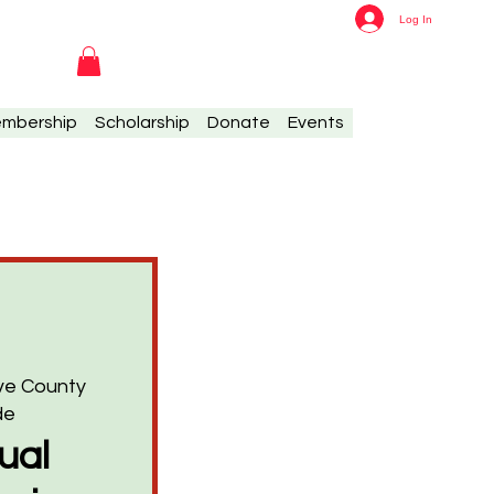
Log In
mbership
Scholarship
Donate
Events
ave County
de
ual