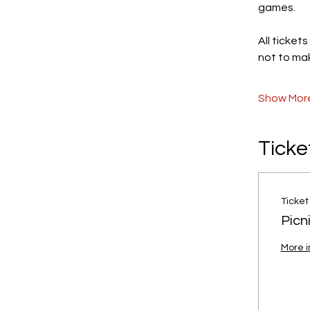
games.
All ticket
not to mak
Show Mor
Ticke
Ticket
Picn
More i