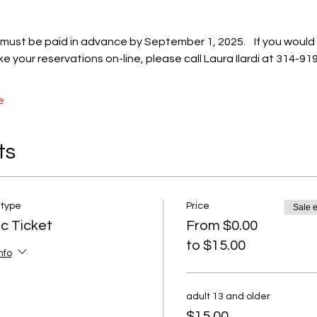
s must be paid in advance by September 1, 2025.    If you would 
e your reservations on-line, please call Laura Ilardi at 314-91
e
ts
 type
Price
Sale 
ic Ticket
From $0.00
to $15.00
nfo
adult 13 and older
$15.00