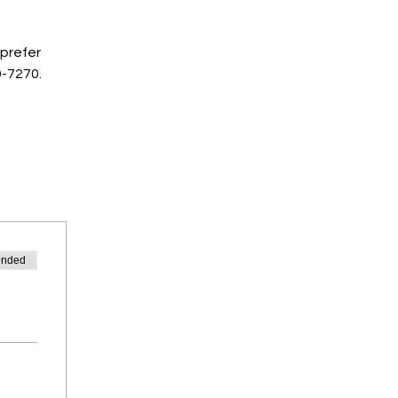
prefer 
9-7270.
ended