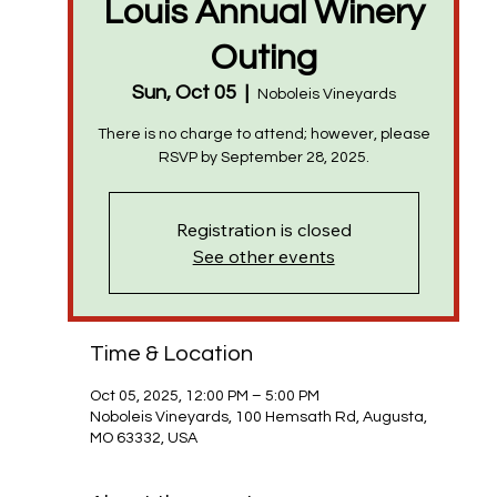
Louis Annual Winery
Outing
Sun, Oct 05
  |  
Noboleis Vineyards
There is no charge to attend; however, please
RSVP by September 28, 2025.
Registration is closed
See other events
Time & Location
Oct 05, 2025, 12:00 PM – 5:00 PM
Noboleis Vineyards, 100 Hemsath Rd, Augusta,
MO 63332, USA