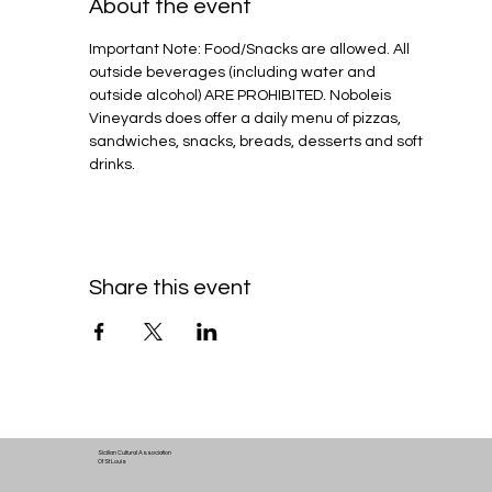
About the event
Important Note: Food/Snacks are allowed. All 
outside beverages (including water and 
outside alcohol) ARE PROHIBITED. Noboleis 
Vineyards does offer a daily menu of pizzas, 
sandwiches, snacks, breads, desserts and soft 
drinks.
Share this event
Sicilian Cultural Association
Of St Louis