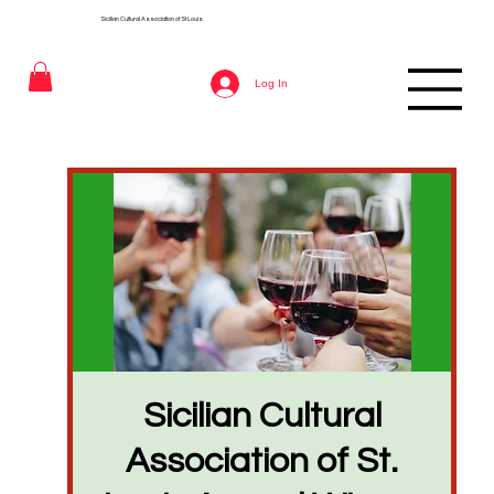
Sicilian Cultural Association of St
Louis
Log In
Sicilian Cultural
Association of St.