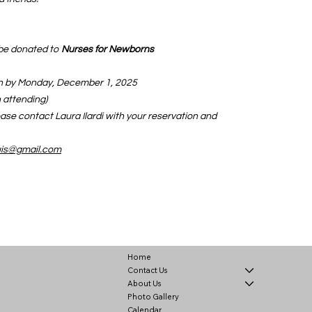
l be donated to
Nurses for Newborns
on by Monday, December 1, 2025
 attending)
ease contact Laura Ilardi with your reservation and
ouis@gmail.com
Home
Contact Us
About Us
Photo Gallery
Calendar