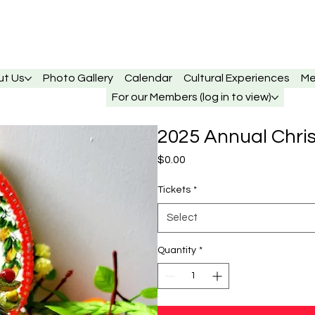
ut Us
Photo Gallery
Calendar
Cultural Experiences
Me
For our Members (log in to view)
2025 Annual Chri
Price
$0.00
Tickets
*
Select
Quantity
*