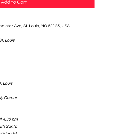
Add to Cart
eister Ave, St. Louis, MO 63125, USA
St. Louis
. Louis
dy Corner
at 4:30 pm
ith Santa
d friends!