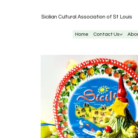
Sicilian Cultural Association of St
Louis
Home
Contact Us
Abo