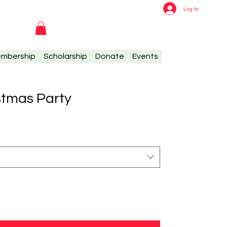
Log In
mbership
Scholarship
Donate
Events
stmas Party