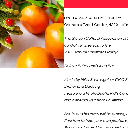
Dec 14, 2025, 4:00 PM – 9:00 PM
Orlando's Event Center, 4300 Hoffm
The Sicilian Cultural Association of 
cordially invites you to the
2025 Annual Christmas Party!
Deluxe Buffet and Open Bar
Music by Mike Santangelo – CIAO St
Dinner and Dancing
Featuring a Photo Booth, Kid’s Can
and a special visit from LaBefana
Santa and his elves will be arriving 
Feel free to take your own photos w
Bring your family, kids, grandkids an