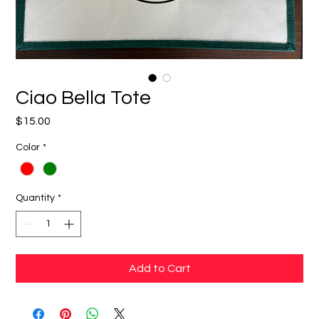
Ciao Bella Tote
Price
$15.00
Color
*
Quantity
*
Add to Cart