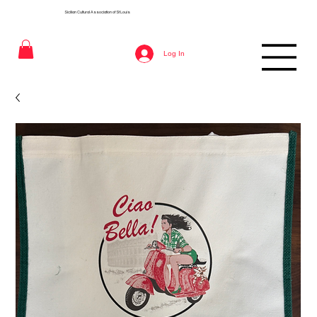
Sicilian Cultural Association of St
Louis
Log In