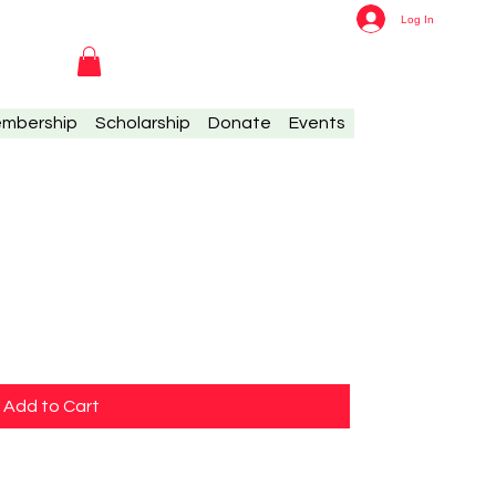
Log In
mbership
Scholarship
Donate
Events
Add to Cart