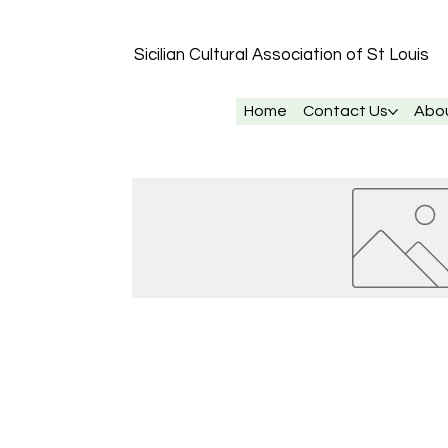
Sicilian Cultural Association of St
Louis
Home
Contact Us
Abo