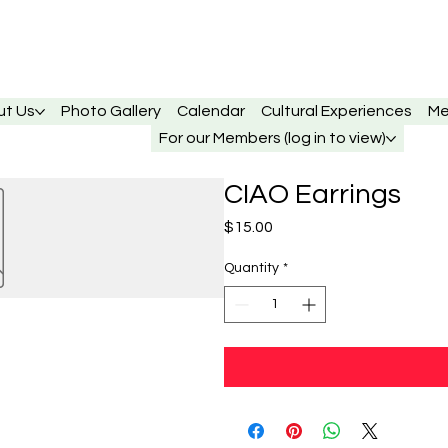
ut Us
Photo Gallery
Calendar
Cultural Experiences
Me
For our Members (log in to view)
CIAO Earrings
Price
$15.00
Quantity
*