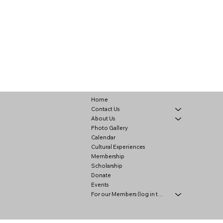
Home
Contact Us
About Us
Photo Gallery
Calendar
Cultural Experiences
Membership
Scholarship
Donate
Events
For our Members (log in to view)