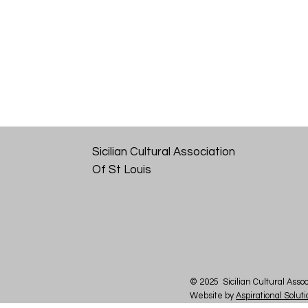
Sicilian Cultural Association
Of St Louis
© 2025 Sicilian Cultural Assoc
Website by
Aspirational Solut