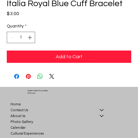
Italia Royal Blue Cuff Bracelet
Price
$3.00
Quantity
*
Add to Cart
Sicilian Cultural Association
Of St Louis
Home
Contact Us
About Us
Photo Gallery
Calendar
Cultural Experiences