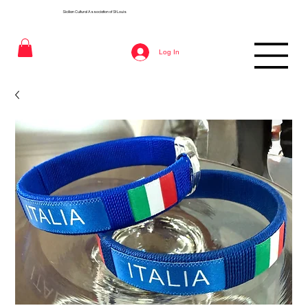
Sicilian Cultural Association of St
Louis
Log In