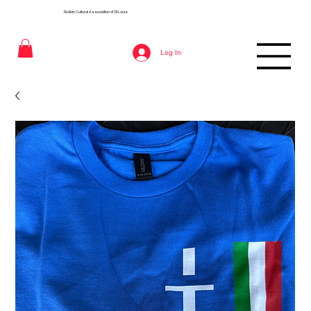
Sicilian Cultural Association of St
Louis
Log In