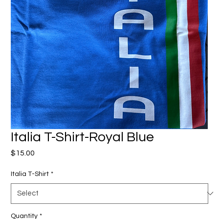
Italia T-Shirt-Royal Blue
Price
$15.00
Italia T-Shirt
*
Quantity
*