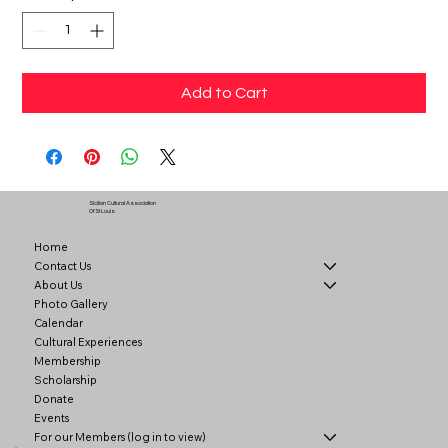
Add to Cart
Sicilian Cultural Association
Of St Louis
Home
Contact Us
About Us
Photo Gallery
Calendar
Cultural Experiences
Membership
Scholarship
Donate
Events
For our Members (log in to view)