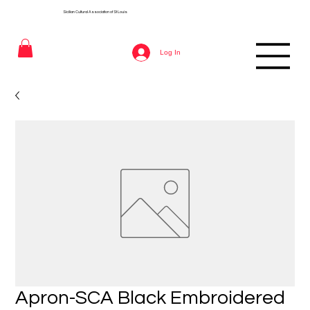
Sicilian Cultural Association of St
Louis
Log In
Apron-SCA Black Embroidered