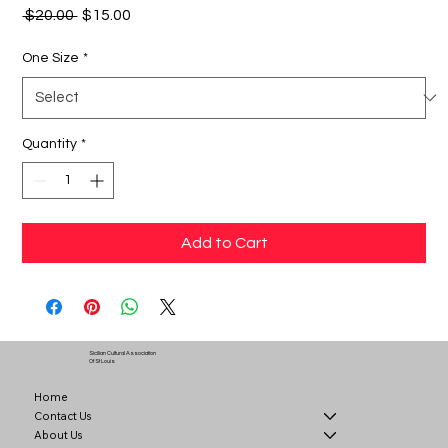
Regular
Sale
 $20.00 
$15.00
Price
Price
One Size
*
Quantity
*
Add to Cart
Sicilian Cultural Association
Of St Louis
Home
Contact Us
About Us