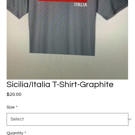
Sicilia/Italia T-Shirt-Graphite
Price
$20.00
Size
*
Quantity
*