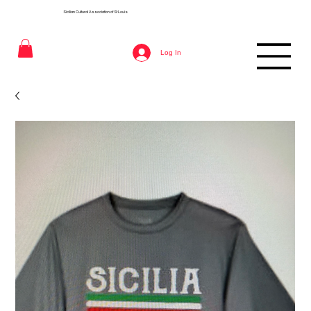
Sicilian Cultural Association of St
Louis
Log In