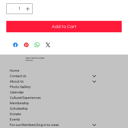
Add to Cart
Sicilian Cultural Association
Of St Louis
Home
Contact Us
About Us
Photo Gallery
Calendar
Cultural Experiences
Membership
Scholarship
Donate
Events
For our Members (log in to view)