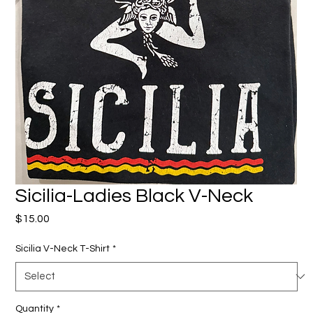
Sicilia-Ladies Black V-Neck
Price
$15.00
Sicilia V-Neck T-Shirt
*
Quantity
*