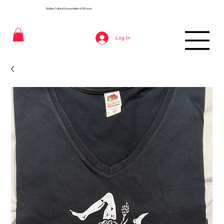
Sicilian Cultural Association of St
Louis
Log In