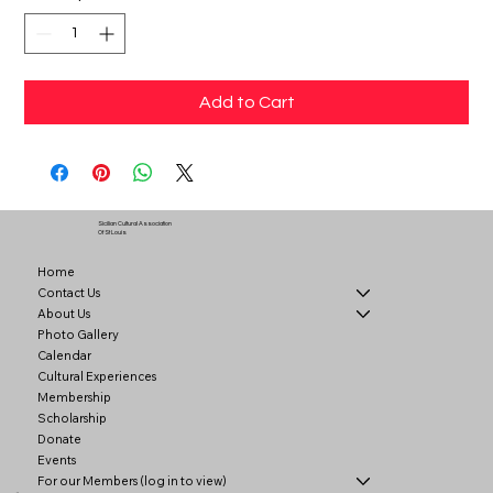
Add to Cart
Sicilian Cultural Association
Of St Louis
Home
Contact Us
About Us
Photo Gallery
Calendar
Cultural Experiences
Membership
Scholarship
Donate
Events
For our Members (log in to view)