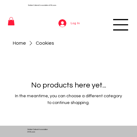
Sicilian Cultural Association of St
Louis
Log In
Home
Cookies
No products here yet...
In the meantime, you can choose a different category
to continue shopping.
Sicilian Cultural Association
Of St Louis