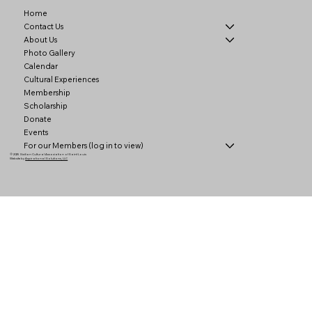
Home
Contact Us
About Us
Photo Gallery
Calendar
Cultural Experiences
Membership
Scholarship
Donate
Events
For our Members (log in to view)
© 2025 Sicilian Cultural Association of Saint Louis
Website by
Aspirational Solutions, LLC