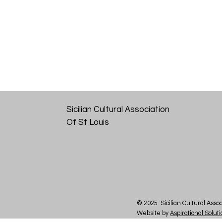
Sicilian Cultural Association
Of St Louis
© 2025 Sicilian Cultural Assoc
Website by
Aspirational Solut