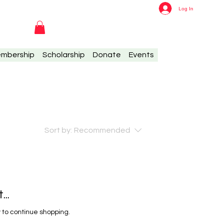
Log In
mbership
Scholarship
Donate
Events
Sort by:
Recommended
..
 to continue shopping.