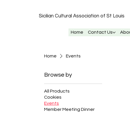
Sicilian Cultural Association of St
Louis
Home
Contact Us
Abo
Home
Events
Browse by
All Products
Cookies
Events
Member Meeting Dinner