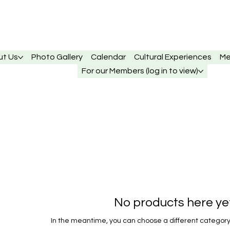
ut Us
Photo Gallery
Calendar
Cultural Experiences
Me
For our Members (log in to view)
No products here yet.
In the meantime, you can choose a different category