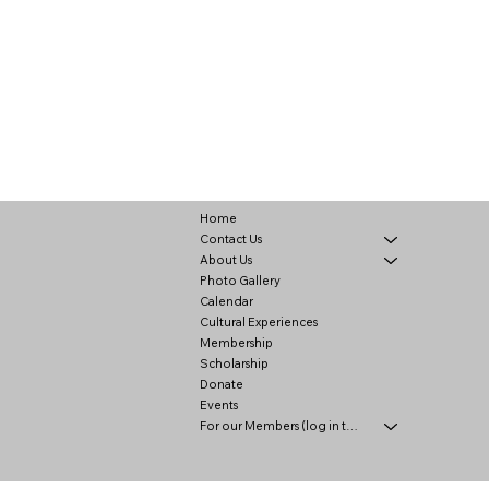
Home
Contact Us
About Us
Photo Gallery
Calendar
Cultural Experiences
Membership
Scholarship
Donate
Events
For our Members (log in to view)